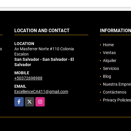
LOCATION AND CONTACT
INFORMATIO
LOCATION
Home
os
Av Masferrer Norte #110 Colonia
Ventas
Escalon
San Salvador - San Salvador - El
Alquiler
Salvador
Servicios
MOBILE
Blog
+50372698988
Nuestra Empre
EMAIL
ExcellenceCA411@gmail.com
Contáctenos
Facebook
X
Instagram
Privacy Policies