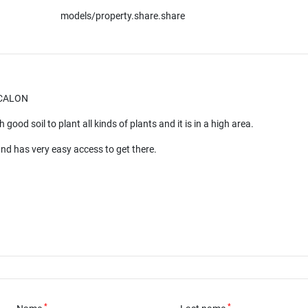
models/property.share.share
SCALON
 good soil to plant all kinds of plants and it is in a high area.
and has very easy access to get there.
*
*