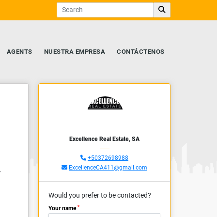
AGENTS
NUESTRA EMPRESA
CONTÁCTENOS
Excellence Real Estate, SA
+50372698988
ExcellenceCA411@gmail.com
r
Would you prefer to be contacted?
*
Your name