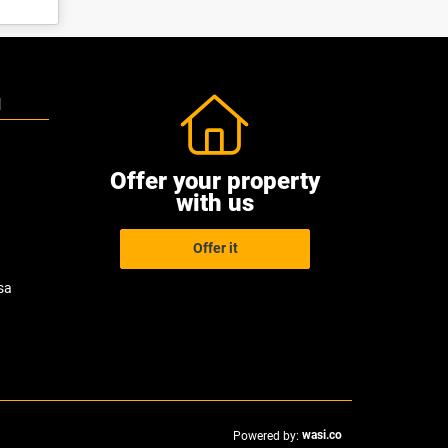
N
Offer your property
with us
Offer it
sa
wasi.co
Powered by: