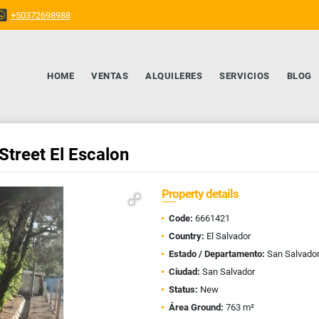
+50372698988
HOME
VENTAS
ALQUILERES
SERVICIOS
BLOG
Street El Escalon
Property details
Code:
6661421
Country:
El Salvador
Estado / Departamento:
San Salvado
Ciudad:
San Salvador
Status:
New
Área Ground:
763 m²