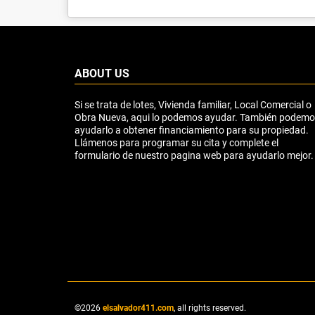
ABOUT US
Si se trata de lotes, Vivienda familiar, Local Comercial o
Obra Nueva, aqui lo podemos ayudar. También podem
ayudarlo a obtener financiamiento para su propiedad.
Llámenos para programar su cita y complete el
formulario de nuestro pagina web para ayudarlo mejor.
©2026
elsalvador411.com
, all rights reserved.