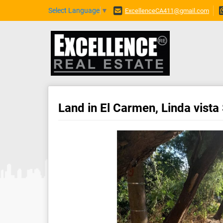
Select Language
▼
ExcellenceCA411@gmail.com
Land in El Carmen, Linda vista 