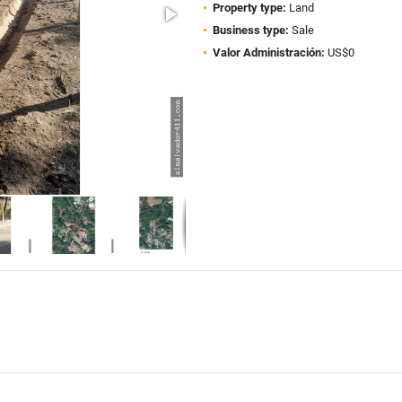
Property type:
Land
Business type:
Sale
Valor Administración:
US$0