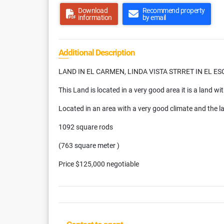
Download
Recommend property
information
by email
Additional Description
LAND IN EL CARMEN, LINDA VISTA STRRET IN EL E
This Land is located in a very good area it is a land with
Located in an area with a very good climate and the l
1092 square rods
(763 square meter )
Price $125,000 negotiable