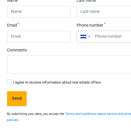
Name
Last name
*
*
Email
Phone number
▼
Comments
I agree to receive information about real estate offers
Send
By submitting your data, you accept the
Terms and conditions about service and priv
policies