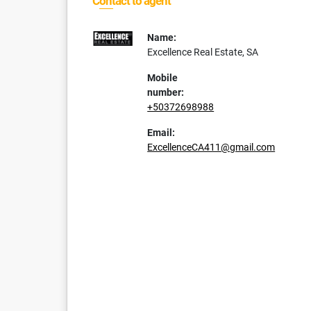
Contact to agent
Name:
Excellence Real Estate, SA
Mobile
number:
+50372698988
Email:
ExcellenceCA411@gmail.com