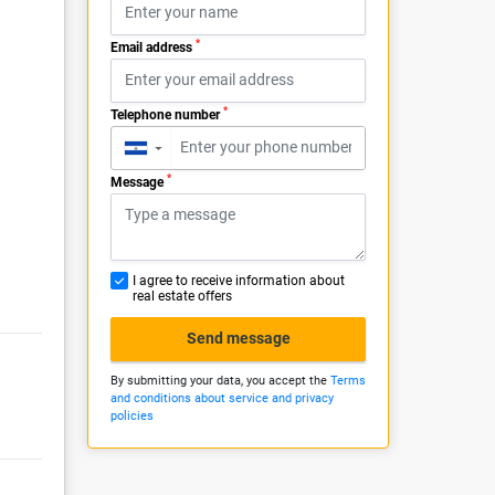
*
Email address
*
Telephone number
▼
*
Message
I agree to receive information about
real estate offers
Send message
By submitting your data, you accept the
Terms
and conditions about service and privacy
policies