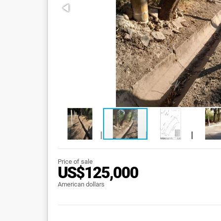
Price of sale
US$125,000
American dollars