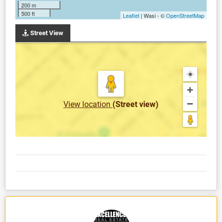
200 m
500 ft
Leaflet
| Wasi - ©
OpenStreetMap
Street View
View location
(Street view)