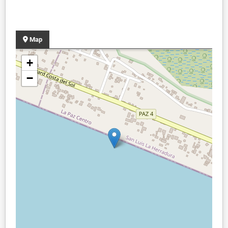
Map
+
−