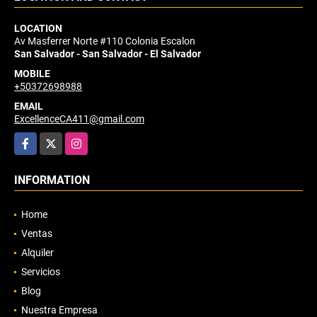
LOCATION
Av Masferrer Norte #110 Colonia Escalon
San Salvador - San Salvador - El Salvador
MOBILE
+50372698988
EMAIL
ExcellenceCA411@gmail.com
Facebook
X
Instagram
INFORMATION
Home
Ventas
Alquiler
Servicios
Blog
Nuestra Empresa