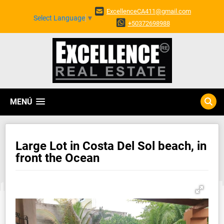
ExcellenceCA411@gmail.com
Select Language
▼
+50372698988
MENÚ
Large Lot in Costa Del Sol beach, in
front the Ocean