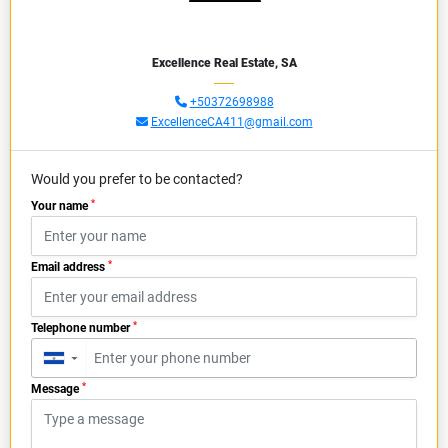
Excellence Real Estate, SA
+50372698988
ExcellenceCA411@gmail.com
Would you prefer to be contacted?
*
Your name
*
Email address
*
Telephone number
▼
*
Message