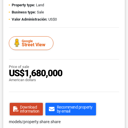
Property type:
Land
Business type:
Sale
Valor Administración:
US$0
Google
Street View
Price of sale
US$1,680,000
American dollars
Download
Recommend property
information
by email
models/property.share.share