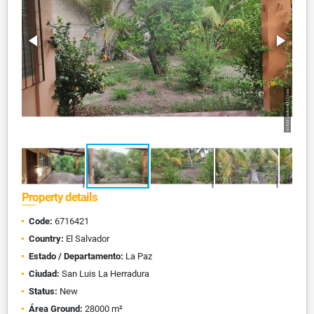
Property details
Code:
6716421
Country:
El Salvador
Estado / Departamento:
La Paz
Ciudad:
San Luis La Herradura
Status:
New
Área Ground:
28000 m²