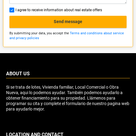
I agree to receive information about real estate offers
Send message
By submitting your data, you accept the
Terms and conditions about service
and privacy policies
ABOUT US
Si se trata de lotes, Vivienda familiar, Local Comercial o Obra
Nueva, aqui lo podemos ayudar. También podemos ayudarlo a
obtener financiamiento para su propiedad. Llámenos para
programar su cita y complete el formulario de nuestro pagina web
para ayudarlo mejor.
LOCATION AND CONTACT