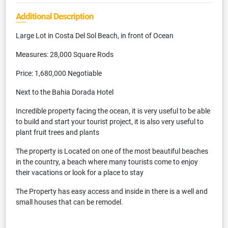
Additional Description
Large Lot in Costa Del Sol Beach, in front of Ocean
Measures: 28,000 Square Rods
Price: 1,680,000 Negotiable
Next to the Bahia Dorada Hotel
Incredible property facing the ocean, it is very useful to be able
to build and start your tourist project, it is also very useful to
plant fruit trees and plants
The property is Located on one of the most beautiful beaches
in the country, a beach where many tourists come to enjoy
their vacations or look for a place to stay
The Property has easy access and inside in there is a well and
small houses that can be remodel.