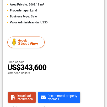
Área Private:
2668.18 m²
Property type:
Land
Business type:
Sale
Valor Administración:
US$0
Google
Street View
Price of sale
US$343,600
American dollars
Download
Recommend property
information
by email