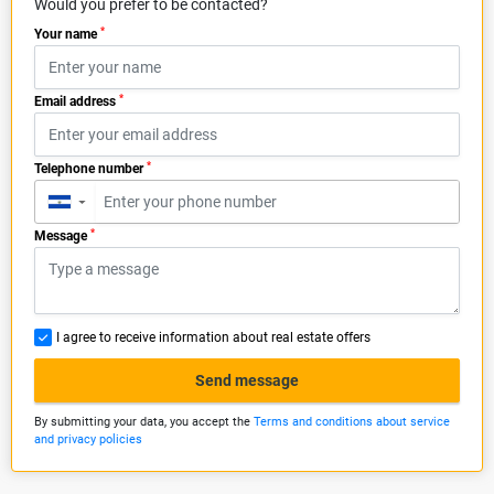
Would you prefer to be contacted?
*
Your name
*
Email address
*
Telephone number
▼
*
Message
I agree to receive information about real estate offers
Send message
By submitting your data, you accept the
Terms and conditions about service
and privacy policies