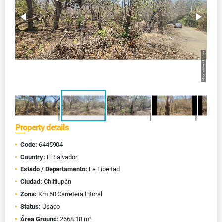
Property details
Code:
6445904
Country:
El Salvador
Estado / Departamento:
La Libertad
Ciudad:
Chiltiupán
Zona:
Km 60 Carretera Litoral
Status:
Usado
Área Ground:
2668.18 m²