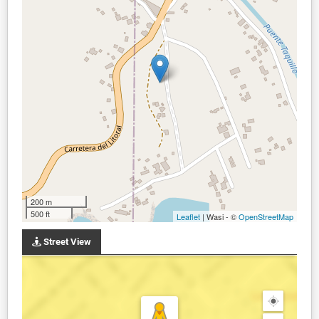
200 m
500 ft
Leaflet
| Wasi - ©
OpenStreetMap
Street View