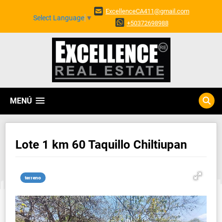
ExcellenceCA411@gmail.com
Select Language
▼
+50372698988
MENÚ
Lote 1 km 60 Taquillo Chiltiupan
terreno