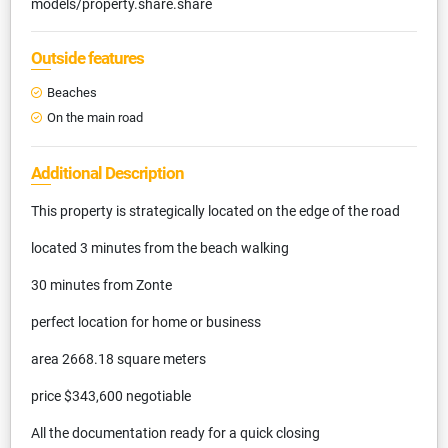
models/property.share.share
Outside features
Beaches
On the main road
Additional Description
This property is strategically located on the edge of the road
located 3 minutes from the beach walking
30 minutes from Zonte
perfect location for home or business
area 2668.18 square meters
price $343,600 negotiable
All the documentation ready for a quick closing