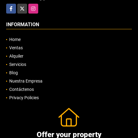
Facebook
X
Instagram
INFORMATION
Home
Ventas
Alquiler
Servicios
Blog
Nuestra Empresa
Contáctenos
Privacy Policies
Offer your property