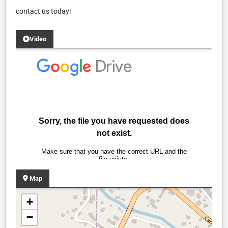
contact us today!
Video
Map
+
−