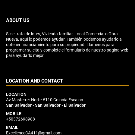
ABOUT US
Si se trata de lotes, Vivienda familiar, Local Comercial o Obra
Nueva, aqui lo podemos ayudar. También podemos ayudarlo a
obtener financiamiento para su propiedad. Llámenos para
programar su cita y complete el formulario de nuestro pagina web
para ayudarlo mejor.
LOCATION AND CONTACT
LOCATION
Av Masferrer Norte #110 Colonia Escalon
San Salvador - San Salvador - El Salvador
MOBILE
+50372698988
EMAIL
ExcellenceCA411@gmail.com