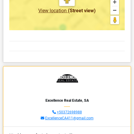
View location
(Street view)
Excellence Real Estate, SA
+50372698988
ExcellenceCA411@gmail.com