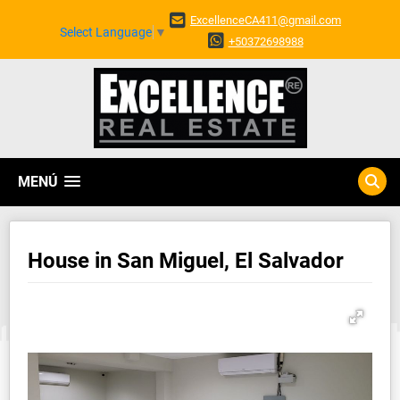
ExcellenceCA411@gmail.com
Select Language
▼
+50372698988
MENÚ
House in San Miguel, El Salvador