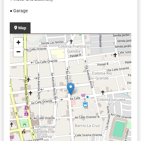
● Garage
Map
+
−