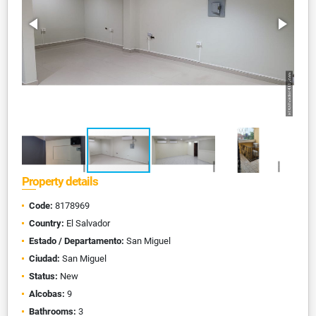
Property details
Code:
8178969
Country:
El Salvador
Estado / Departamento:
San Miguel
Ciudad:
San Miguel
Status:
New
Alcobas:
9
Bathrooms:
3