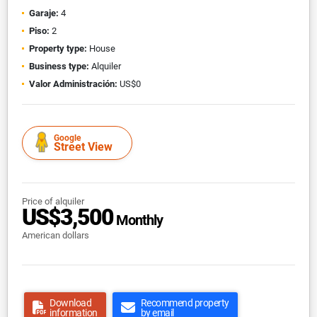
Garaje:
4
Piso:
2
Property type:
House
Business type:
Alquiler
Valor Administración:
US$0
Google
Street View
Price of alquiler
US$3,500
Monthly
American dollars
Download
Recommend property
information
by email