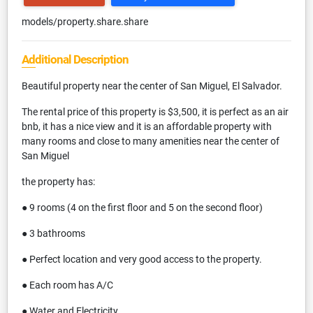
models/property.share.share
Additional Description
Beautiful property near the center of San Miguel, El Salvador.
The rental price of this property is $3,500, it is perfect as an air
bnb, it has a nice view and it is an affordable property with
many rooms and close to many amenities near the center of
San Miguel
the property has:
● 9 rooms (4 on the first floor and 5 on the second floor)
● 3 bathrooms
● Perfect location and very good access to the property.
● Each room has A/C
● Water and Electricity