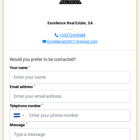
Excellence Real Estate, SA
+50372698988
ExcellenceCA411@gmail.com
Would you prefer to be contacted?
*
Your name
*
Email address
*
Telephone number
▼
*
Message