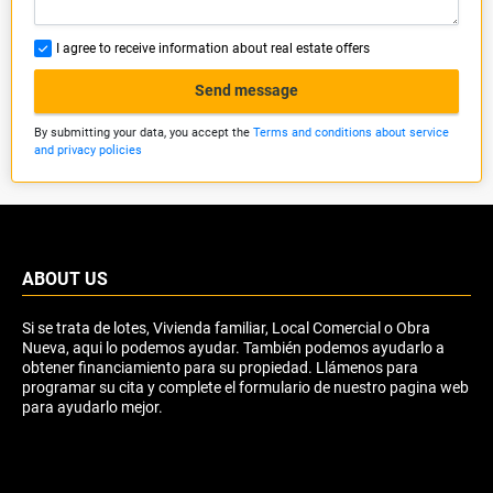
I agree to receive information about real estate offers
Send message
By submitting your data, you accept the
Terms and conditions about service
and privacy policies
ABOUT US
Si se trata de lotes, Vivienda familiar, Local Comercial o Obra
Nueva, aqui lo podemos ayudar. También podemos ayudarlo a
obtener financiamiento para su propiedad. Llámenos para
programar su cita y complete el formulario de nuestro pagina web
para ayudarlo mejor.