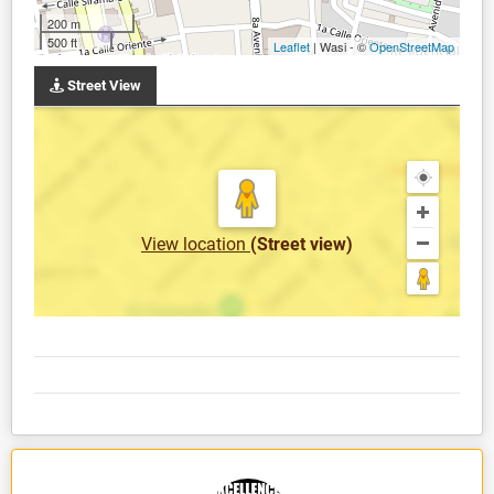
200 m
500 ft
Leaflet
| Wasi - ©
OpenStreetMap
Street View
View location
(Street view)