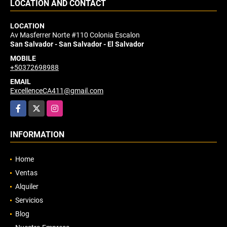
LOCATION AND CONTACT
LOCATION
Av Masferrer Norte #110 Colonia Escalon
San Salvador - San Salvador - El Salvador
MOBILE
+50372698988
EMAIL
ExcellenceCA411@gmail.com
Facebook
X
Instagram
INFORMATION
Home
Ventas
Alquiler
Servicios
Blog