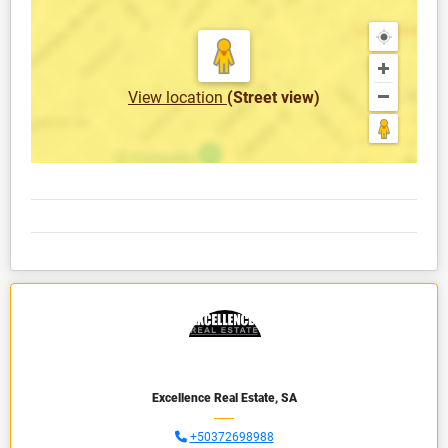
View location
(Street view)
Excellence Real Estate, SA
+50372698988