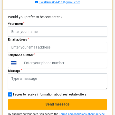
ExcellenceCA411@gmail.com
Would you prefer to be contacted?
*
Your name
*
Email address
*
Telephone number
▼
*
Message
I agree to receive information about real estate offers
Send message
By submitting your data, you accept the
Terms and conditions about service