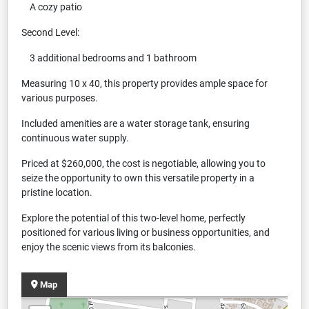
A cozy patio
Second Level:
3 additional bedrooms and 1 bathroom
Measuring 10 x 40, this property provides ample space for
various purposes.
Included amenities are a water storage tank, ensuring
continuous water supply.
Priced at $260,000, the cost is negotiable, allowing you to
seize the opportunity to own this versatile property in a
pristine location.
Explore the potential of this two-level home, perfectly
positioned for various living or business opportunities, and
enjoy the scenic views from its balconies.
Map