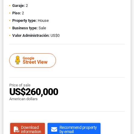
Garaje:
2
Piso:
2
Property type:
House
Business type:
Sale
Valor Administración:
US$0
Google
Street View
Price of sale
US$260,000
American dollars
Download
Recommend property
information
by email