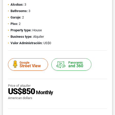
Alcobas:
3
Bathrooms:
3
Garaje:
2
Piso:
2
Property type:
House
Business type:
Alquiler
Valor Administración:
US$0
Google
Panoramic
Street View
and 360
Price of alquiler
US$850
Monthly
American dollars