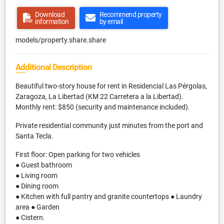
Download
Recommend property
information
by email
models/property.share.share
Additional Description
Beautiful two-story house for rent in Residencial Las Pérgolas,
Zaragoza, La Libertad (KM 22 Carretera a la Libertad).
Monthly rent: $850 (security and maintenance included).
Private residential community just minutes from the port and
Santa Tecla.
First floor: Open parking for two vehicles
● Guest bathroom
● Living room
● Dining room
● Kitchen with full pantry and granite countertops ● Laundry
area ● Garden
● Cistern.