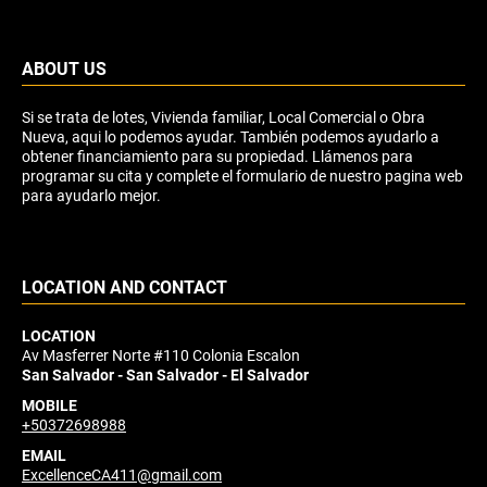
ABOUT US
Si se trata de lotes, Vivienda familiar, Local Comercial o Obra
Nueva, aqui lo podemos ayudar. También podemos ayudarlo a
obtener financiamiento para su propiedad. Llámenos para
programar su cita y complete el formulario de nuestro pagina web
para ayudarlo mejor.
LOCATION AND CONTACT
LOCATION
Av Masferrer Norte #110 Colonia Escalon
San Salvador - San Salvador - El Salvador
MOBILE
+50372698988
EMAIL
ExcellenceCA411@gmail.com