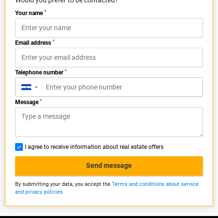
Would you prefer to be contacted?
*
Your name
*
Email address
*
Telephone number
▼
*
Message
I agree to receive information about real estate offers
Send message
By submitting your data, you accept the
Terms and conditions about service
and privacy policies