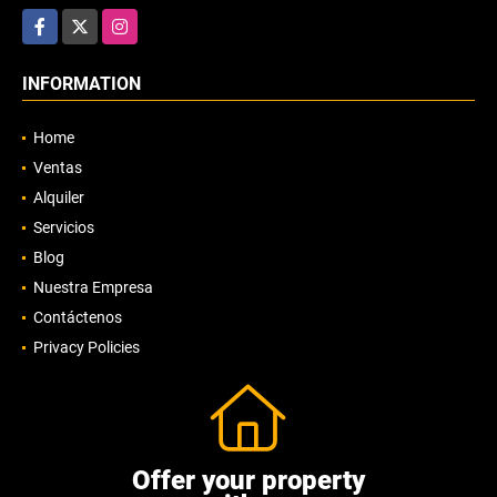
Facebook
X
Instagram
INFORMATION
Home
Ventas
Alquiler
Servicios
Blog
Nuestra Empresa
Contáctenos
Privacy Policies
Offer your property