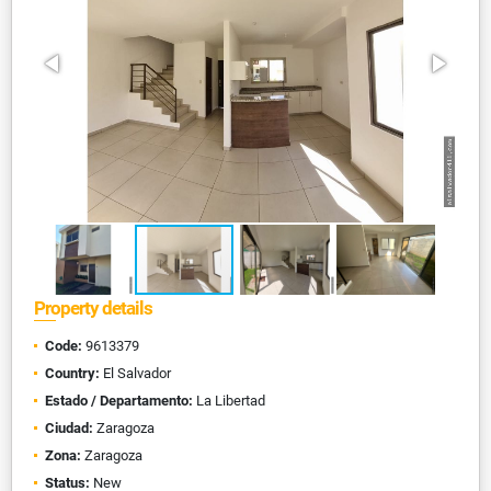
Property details
Code:
9613379
Country:
El Salvador
Estado / Departamento:
La Libertad
Ciudad:
Zaragoza
Zona:
Zaragoza
Status:
New