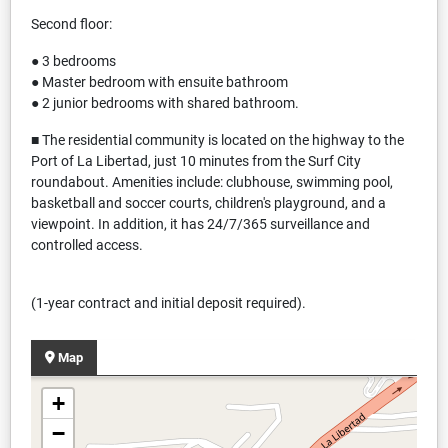
Second floor:
● 3 bedrooms
● Master bedroom with ensuite bathroom
● 2 junior bedrooms with shared bathroom.
■ The residential community is located on the highway to the
Port of La Libertad, just 10 minutes from the Surf City
roundabout. Amenities include: clubhouse, swimming pool,
basketball and soccer courts, children's playground, and a
viewpoint. In addition, it has 24/7/365 surveillance and
controlled access.
(1-year contract and initial deposit required).
Map
+
−