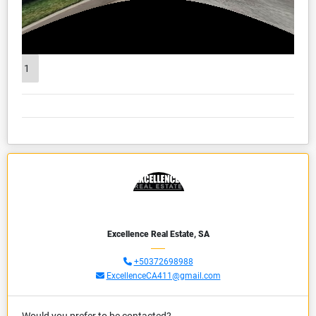
1
Excellence Real Estate, SA
+50372698988
ExcellenceCA411@gmail.com