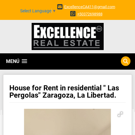
ExcellenceCA411@gmail.com
Select Language
▼
+50372698988
MENÚ
House for Rent in residential " Las
Pergolas" Zaragoza, La Libertad.