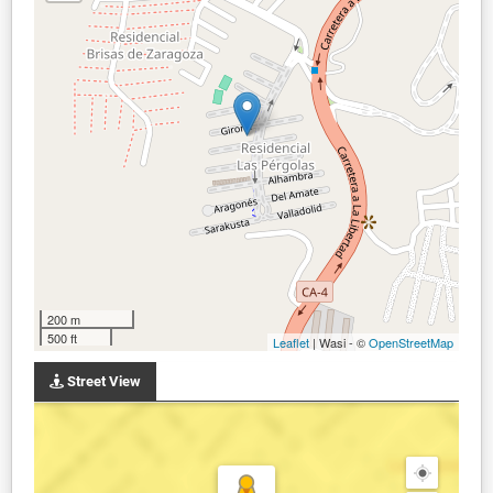
200 m
500 ft
Leaflet
| Wasi - ©
OpenStreetMap
Street View