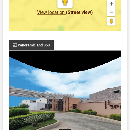
View location
(Street view)
Panoramic and 360