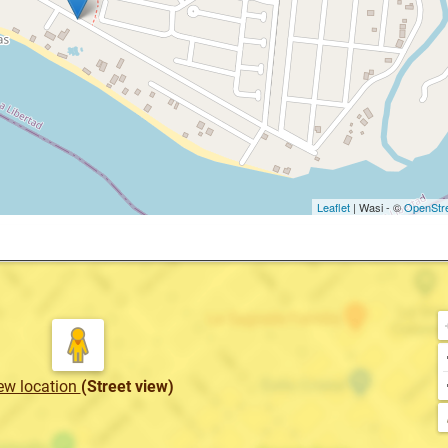
Leaflet
| Wasi - ©
OpenStr
ew location
(Street view)