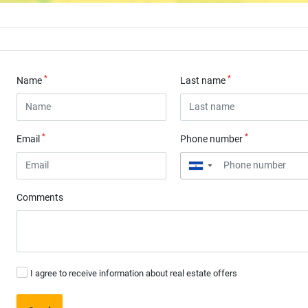
*
*
Name
Last name
*
*
Email
Phone number
▼
Comments
I agree to receive information about real estate offers