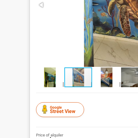
Google
Street View
Price of alquiler