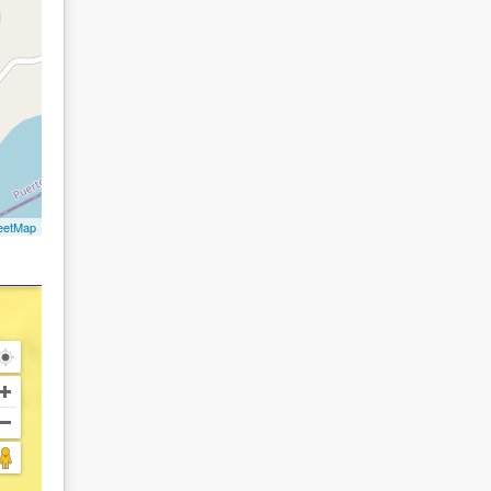
eetMap