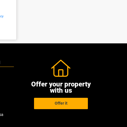
acy
N
Offer your property
with us
Offer it
sa