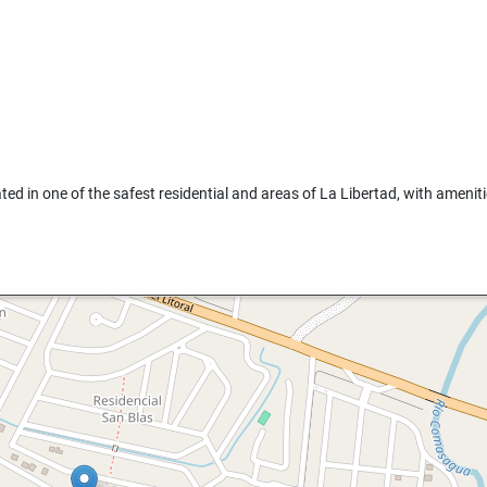
ated in one of the safest residential and areas of La Libertad, with amenit