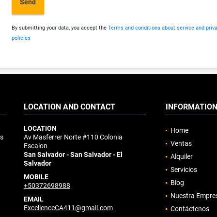
Send
By submitting your data, you accept the
Terms and conditions about service and priv
policies
LOCATION AND CONTACT
INFORMATIO
LOCATION
Home
os
Av Masferrer Norte #110 Colonia
Ventas
Escalon
San Salvador - San Salvador - El
Alquiler
Salvador
Servicios
MOBILE
Blog
+50372698988
Nuestra Empre
EMAIL
ExcellenceCA411@gmail.com
Contáctenos