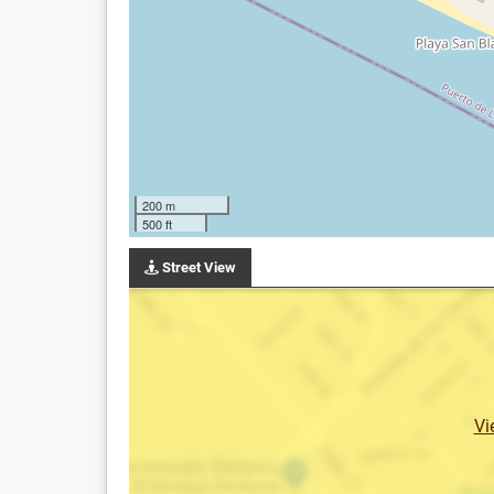
200 m
500 ft
Street View
Vi