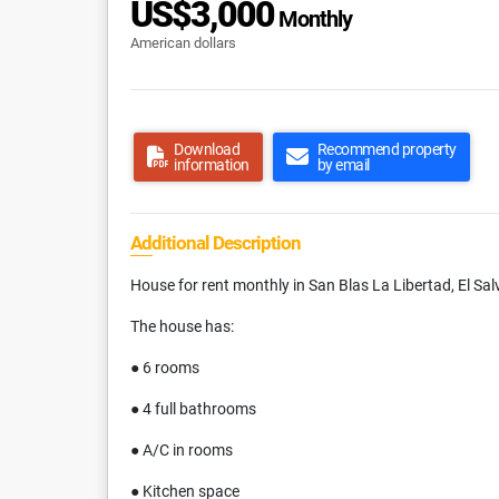
US$3,000
Monthly
American dollars
Download
Recommend property
information
by email
Additional Description
House for rent monthly in San Blas La Libertad, El Sa
The house has:
● 6 rooms
● 4 full bathrooms
● A/C in rooms
● Kitchen space