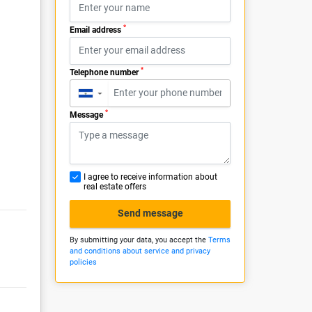
*
Email address
*
Telephone number
▼
*
Message
I agree to receive information about
real estate offers
Send message
By submitting your data, you accept the
Terms
and conditions about service and privacy
policies