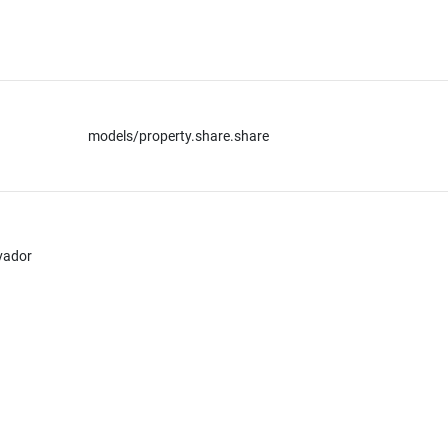
models/property.share.share
lvador