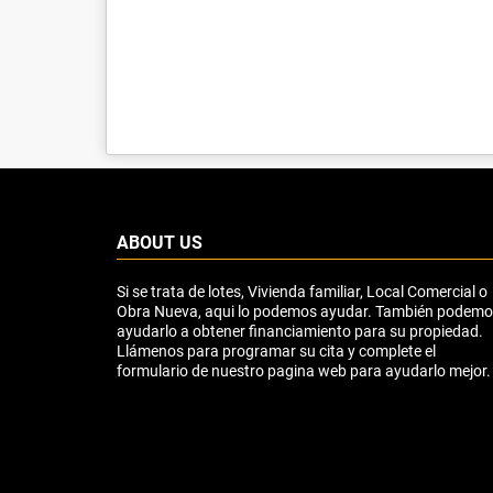
ABOUT US
Si se trata de lotes, Vivienda familiar, Local Comercial o
Obra Nueva, aqui lo podemos ayudar. También podem
ayudarlo a obtener financiamiento para su propiedad.
Llámenos para programar su cita y complete el
formulario de nuestro pagina web para ayudarlo mejor.