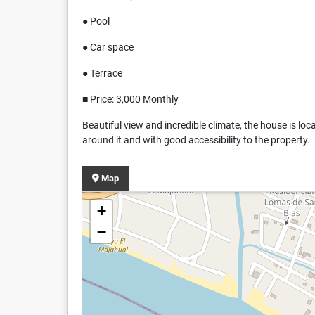
● Pool
● Car space
● Terrace
■ Price: 3,000 Monthly
Beautiful view and incredible climate, the house is loc
around it and with good accessibility to the property.
Map
+
−