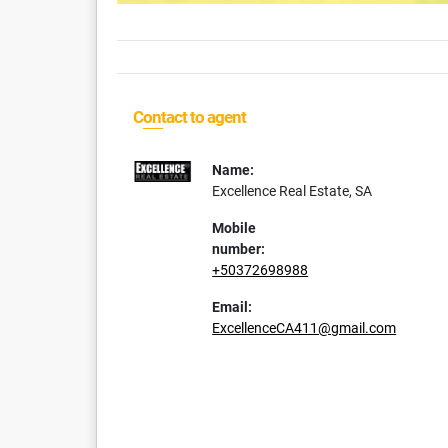
Contact to agent
Name:
Excellence Real Estate, SA
Mobile
number:
+50372698988
Email:
ExcellenceCA411@gmail.com