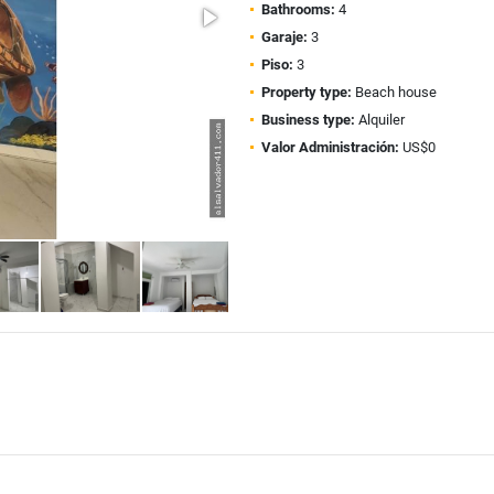
Bathrooms:
4
Garaje:
3
Piso:
3
Property type:
Beach house
Business type:
Alquiler
Valor Administración:
US$0