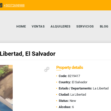
+50372698988
HOME
VENTAS
ALQUILERES
SERVICIOS
BLOG
Libertad, El Salvador
Property details
Code:
8219417
Country:
El Salvador
Estado / Departamento:
La Libertad
Ciudad:
La Libertad
Status:
New
Alcobas:
6