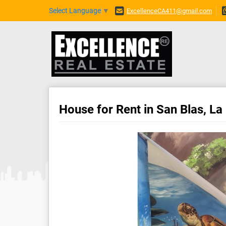
Select Language
▼
ExcellenceCA411@gmail.com
House for Rent in San Blas, La 