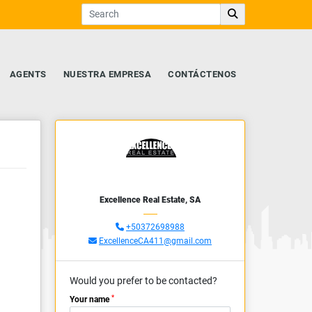
AGENTS
NUESTRA EMPRESA
CONTÁCTENOS
Excellence Real Estate, SA
+50372698988
ExcellenceCA411@gmail.com
Would you prefer to be contacted?
*
Your name